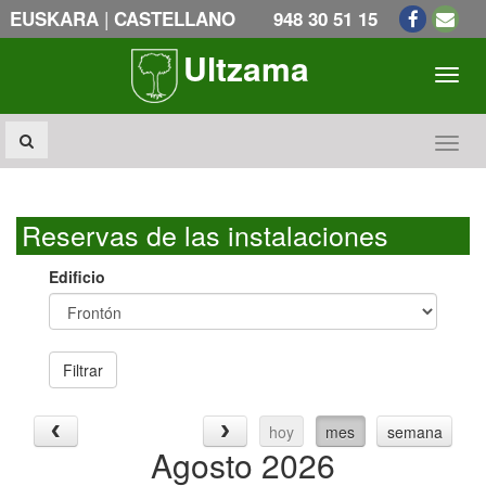
|
EUSKARA
CASTELLANO
948 30 51 15
Ultzama
Toogl
Toogl
Reservas de las instalaciones
Edificio
Filtrar
hoy
mes
semana
Agosto 2026